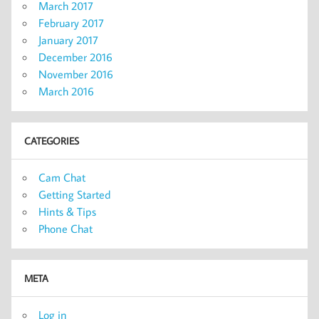
March 2017
February 2017
January 2017
December 2016
November 2016
March 2016
CATEGORIES
Cam Chat
Getting Started
Hints & Tips
Phone Chat
META
Log in