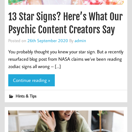
13 Star Signs? Here’s What Our
Psychic Content Creators Say
Posted on
26th September 2020
By
admin
You probably thought you knew your star sign. But a recently
resurfaced blog post from NASA claims we’ve been reading
zodiac signs all wrong – […]
Continue reading »
Hints & Tips