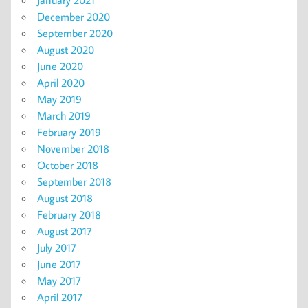
December 2020
September 2020
August 2020
June 2020
April 2020
May 2019
March 2019
February 2019
November 2018
October 2018
September 2018
August 2018
February 2018
August 2017
July 2017
June 2017
May 2017
April 2017