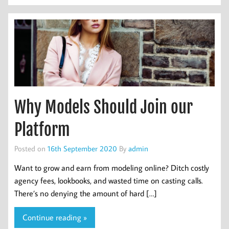
Why Models Should Join our
Platform
Posted on
16th September 2020
By
admin
Want to grow and earn from modeling online? Ditch costly
agency fees, lookbooks, and wasted time on casting calls.
There’s no denying the amount of hard […]
Continue reading »