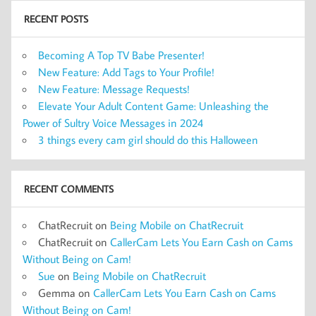
RECENT POSTS
Becoming A Top TV Babe Presenter!
New Feature: Add Tags to Your Profile!
New Feature: Message Requests!
Elevate Your Adult Content Game: Unleashing the
Power of Sultry Voice Messages in 2024
3 things every cam girl should do this Halloween
RECENT COMMENTS
ChatRecruit
on
Being Mobile on ChatRecruit
ChatRecruit
on
CallerCam Lets You Earn Cash on Cams
Without Being on Cam!
Sue
on
Being Mobile on ChatRecruit
Gemma
on
CallerCam Lets You Earn Cash on Cams
Without Being on Cam!