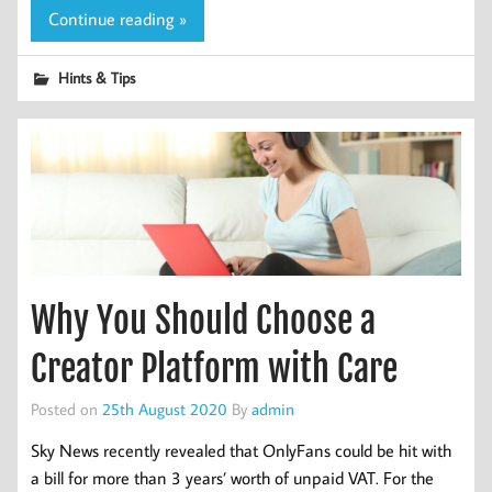
Continue reading »
Hints & Tips
Why You Should Choose a
Creator Platform with Care
Posted on
25th August 2020
By
admin
Sky News recently revealed that OnlyFans could be hit with
a bill for more than 3 years’ worth of unpaid VAT. For the