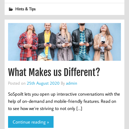
Hints & Tips
What Makes us Different?
Posted on
25th August 2020
By
admin
SoSpoilt lets you open up interactive conversations with the
help of on-demand and mobile-friendly features. Read on
to see how we’re striving to not only […]
Continue reading »