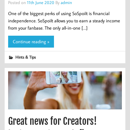
Posted on
11th June 2020
By
admin
One of the biggest perks of using SoSpoilt is financial
independence. SoSpoilt allows you to earn a steady income
from your fanbase. The only all-in-one […]
Continue reading »
Hints & Tips
Great news for Creators!