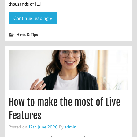
thousands of […]
Continue reading »
Hints & Tips
How to make the most of Live
Features
Posted on
12th June 2020
By
admin