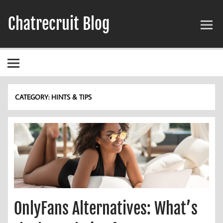
Skip
to
Chatrecruit Blog
content
CATEGORY:
HINTS & TIPS
OnlyFans Alternatives: What’s