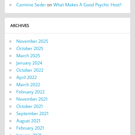
Carmine Seder
on
What Makes A Good Psychic Host?
ARCHIVES
November 2025
October 2025
March 2025
January 2024
October 2022
April 2022
March 2022
February 2022
November 2021
October 2021
September 2021
August 2021
February 2021
January 2021