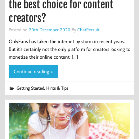
the best choice for content
creators?
Posted on
20th December 2020
By
ChatRecruit
OnlyFans has taken the internet by storm in recent years.
But it’s certainly not the only platform for creators looking to
monetize their online content. […]
Continue reading »
,
Getting Started
Hints & Tips