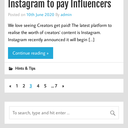
Instagram to pay Influencers
Posted on
10th June 2020
By
admin
We love seeing Creators get paid! The latest platform to
realise the worth of creators’ content is Instagram.
Instagram recently announced it will begin […]
Continue reading »
Hints & Tips
«
1
2
3
4
5
…
7
»