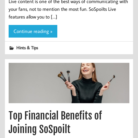
Live content is one of the best ways of communicating with
your fans, not to mention the most fun. SoSpoilts Live
features allow you to […]
Continue reading »
Hints & Tips
Top Financial Benefits of
Joining SoSpoilt