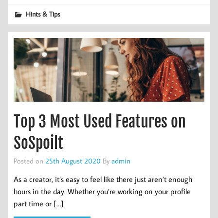
Hints & Tips
Top 3 Most Used Features on
SoSpoilt
Posted on
25th August 2020
By
admin
As a creator, it’s easy to feel like there just aren’t enough
hours in the day. Whether you’re working on your profile
part time or […]