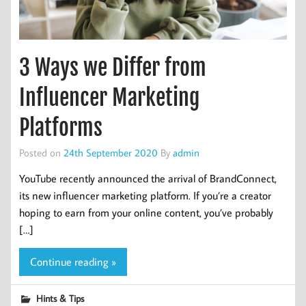
3 Ways we Differ from
Influencer Marketing
Platforms
Posted on
24th September 2020
By
admin
YouTube recently announced the arrival of BrandConnect,
its new influencer marketing platform. If you’re a creator
hoping to earn from your online content, you’ve probably
[…]
Continue reading »
Hints & Tips