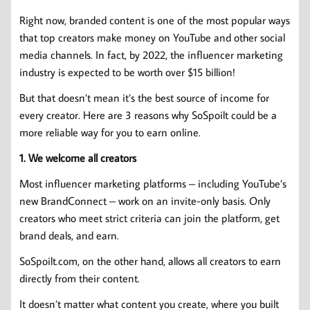
Right now, branded content is one of the most popular ways
that top creators make money on YouTube and other social
media channels. In fact, by 2022, the influencer marketing
industry is expected to be worth over $15 billion!
But that doesn’t mean it’s the best source of income for
every creator. Here are 3 reasons why SoSpoilt could be a
more reliable way for you to earn online.
1. We welcome all creators
Most influencer marketing platforms – including YouTube’s
new BrandConnect – work on an invite-only basis. Only
creators who meet strict criteria can join the platform, get
brand deals, and earn.
SoSpoilt.com, on the other hand, allows all creators to earn
directly from their content.
It doesn’t matter what content you create, where you built