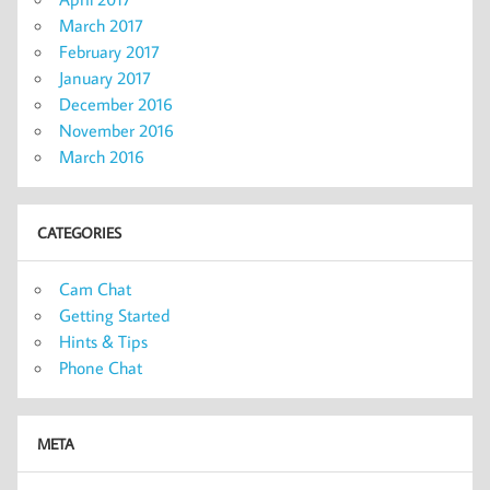
March 2017
February 2017
January 2017
December 2016
November 2016
March 2016
CATEGORIES
Cam Chat
Getting Started
Hints & Tips
Phone Chat
META