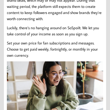
brand deals, which may or may not appear. During that
waiting period, the platform still expects them to create
content to keep followers engaged and show brands they’re
worth connecting with.
Luckily, there’s no hanging around on SoSpoilt. We let you
take control of your income as soon as you sign up.
Set your own price for fan subscriptions and messages.
Choose to get paid weekly, fortnightly, or monthly in your
own currency.