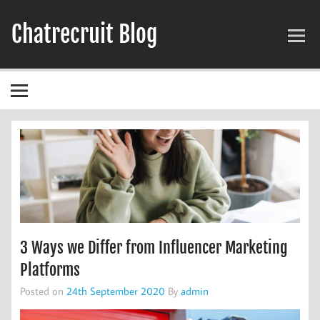
Skip
to
Chatrecruit Blog
content
3 Ways we Differ from Influencer Marketing
Platforms
Posted on
24th September 2020
By
admin