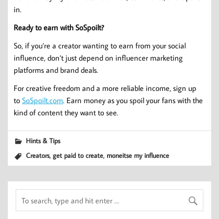
in.
Ready to earn with SoSpoilt?
So, if you’re a creator wanting to earn from your social
influence, don’t just depend on influencer marketing
platforms and brand deals.
For creative freedom and a more reliable income, sign up
to
SoSpoilt.com
. Earn money as you spoil your fans with the
kind of content they want to see.
Hints & Tips
,
,
Creators
get paid to create
moneitse my influence