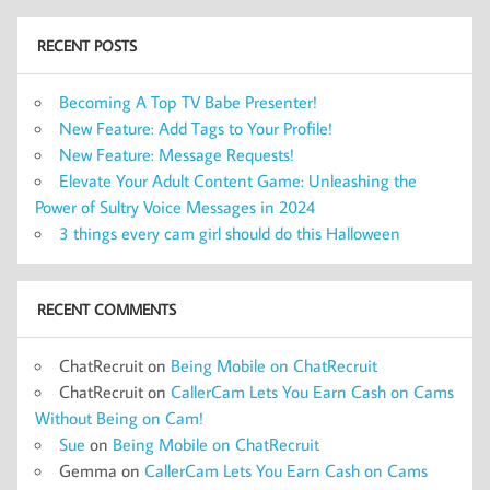
RECENT POSTS
Becoming A Top TV Babe Presenter!
New Feature: Add Tags to Your Profile!
New Feature: Message Requests!
Elevate Your Adult Content Game: Unleashing the
Power of Sultry Voice Messages in 2024
3 things every cam girl should do this Halloween
RECENT COMMENTS
ChatRecruit
on
Being Mobile on ChatRecruit
ChatRecruit
on
CallerCam Lets You Earn Cash on Cams
Without Being on Cam!
Sue
on
Being Mobile on ChatRecruit
Gemma
on
CallerCam Lets You Earn Cash on Cams