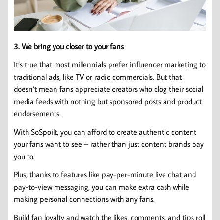
3. We bring you closer to your fans
It’s true that most millennials prefer influencer marketing to
traditional ads, like TV or radio commercials. But that
doesn’t mean fans appreciate creators who clog their social
media feeds with nothing but sponsored posts and product
endorsements.
With SoSpoilt, you can afford to create authentic content
your fans want to see – rather than just content brands pay
you to.
Plus, thanks to features like pay-per-minute live chat and
pay-to-view messaging, you can make extra cash while
making personal connections with any fans.
Build fan loyalty and watch the likes, comments, and tips roll