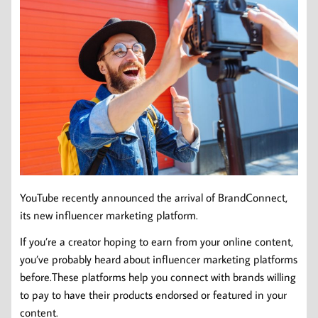
YouTube recently announced the arrival of BrandConnect,
its new influencer marketing platform.
If you’re a creator hoping to earn from your online content,
you’ve probably heard about influencer marketing platforms
before.These platforms help you connect with brands willing
to pay to have their products endorsed or featured in your
content.