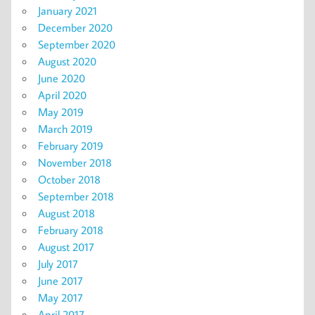
January 2021
December 2020
September 2020
August 2020
June 2020
April 2020
May 2019
March 2019
February 2019
November 2018
October 2018
September 2018
August 2018
February 2018
August 2017
July 2017
June 2017
May 2017
April 2017