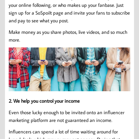
your online following, or who makes up your fanbase. Just
sign up for a SoSpoilt page and invite your fans to subscribe
and pay to see what you post.
Make money as you share photos, live videos, and so much
more.
2. We help you control your income
Even those lucky enough to be invited onto an influencer
marketing platform are not guaranteed an income.
Influencers can spend a lot of time waiting around for