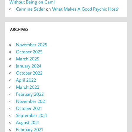
Without Being on Cam!
Carmine Seder
on
What Makes A Good Psychic Host?
ARCHIVES
November 2025
October 2025
March 2025
January 2024
October 2022
April 2022
March 2022
February 2022
November 2021
October 2021
September 2021
August 2021
February 2021