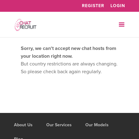
REGISTER
LOGIN
Sorry, we can't accept new chat hosts from
your location right now.
But country restrictions are always changing.
So please check back again regularly.
About Us
Our Services
Our Models