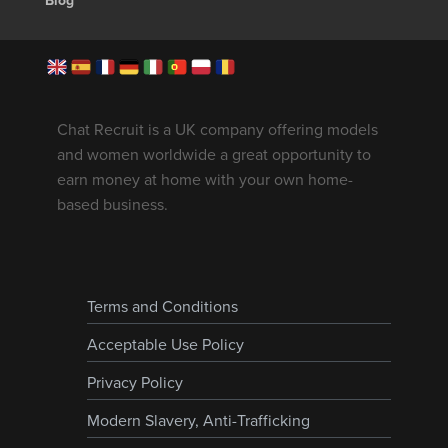
Blog
Chat Recruit is a UK company offering models
and women worldwide a great opportunity to
earn money at home with your own home-
based business.
Terms and Conditions
Acceptable Use Policy
Privacy Policy
Modern Slavery, Anti-Trafficking